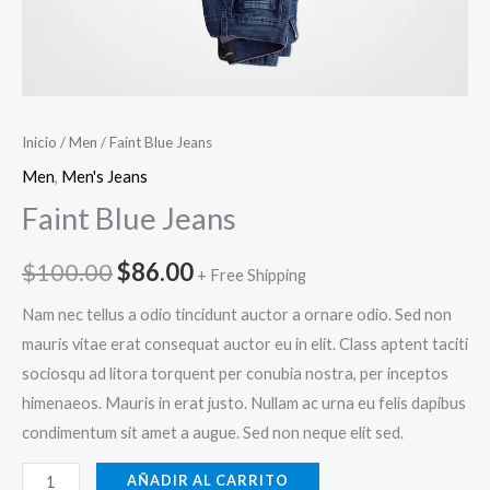
Inicio
/
Men
/ Faint Blue Jeans
Men
,
Men's Jeans
Faint Blue Jeans
Original
Current
$
100.00
$
86.00
+ Free Shipping
price
price
Nam nec tellus a odio tincidunt auctor a ornare odio. Sed non
mauris vitae erat consequat auctor eu in elit. Class aptent taciti
was:
is:
sociosqu ad litora torquent per conubia nostra, per inceptos
$100.00.
$86.00.
himenaeos. Mauris in erat justo. Nullam ac urna eu felis dapibus
condimentum sit amet a augue. Sed non neque elit sed.
Faint
AÑADIR AL CARRITO