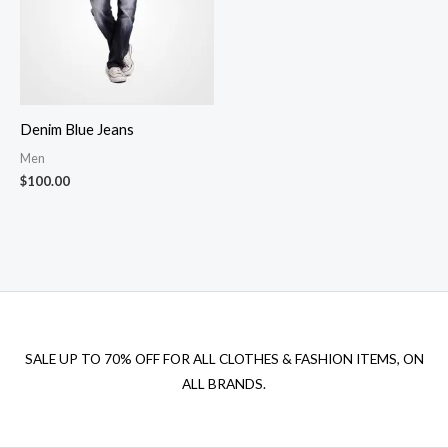
Denim Blue Jeans
Men
$
100.00
SALE UP TO 70% OFF FOR ALL CLOTHES & FASHION ITEMS, ON
ALL BRANDS.