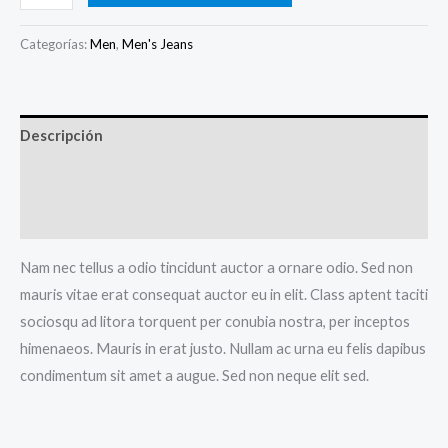
Blue
Jeans
Categorías:
Men
,
Men's Jeans
cantidad
Descripción
Información adicional
Valoraciones (0)
Nam nec tellus a odio tincidunt auctor a ornare odio. Sed non
mauris vitae erat consequat auctor eu in elit. Class aptent taciti
sociosqu ad litora torquent per conubia nostra, per inceptos
himenaeos. Mauris in erat justo. Nullam ac urna eu felis dapibus
condimentum sit amet a augue. Sed non neque elit sed.