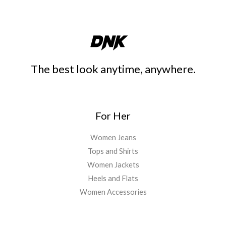
The best look anytime, anywhere.
For Her
Women Jeans
Tops and Shirts
Women Jackets
Heels and Flats
Women Accessories