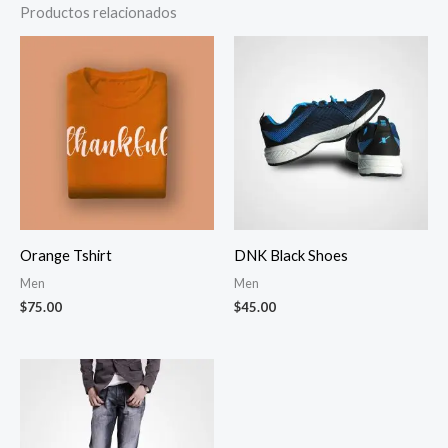
Productos relacionados
Orange Tshirt
DNK Black Shoes
Men
Men
$
75.00
$
45.00