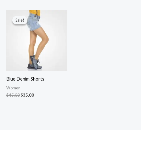
Sale!
Sale!
Blue Denim Shorts
Women
Original
Current
$
45.00
$
35.00
price
price
was:
is:
$45.00.
$35.00.