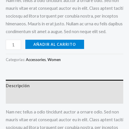
Nam nec tellus a odio tincidunt auctor a ornare odio. Sed non
mauris vitae erat consequat auctor eu in elit. Class aptent taciti
sociosqu ad litora torquent per conubia nostra, per inceptos
himenaeos. Mauris in erat justo. Nullam ac urna eu felis dapibus
condimentum sit amet a augue. Sed non neque elit sed.
Boho
AÑADIR AL CARRITO
Bangle
Bracelet
Categorías:
Accessories
,
Women
cantidad
Descripción
Valoraciones (0)
Nam nec tellus a odio tincidunt auctor a ornare odio. Sed non
mauris vitae erat consequat auctor eu in elit. Class aptent taciti
sociosqu ad litora torquent per conubia nostra, per inceptos