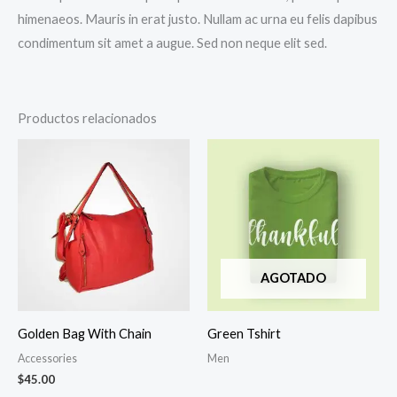
himenaeos. Mauris in erat justo. Nullam ac urna eu felis dapibus
condimentum sit amet a augue. Sed non neque elit sed.
Productos relacionados
AGOTADO
Golden Bag With Chain
Green Tshirt
Accessories
Men
$
45.00