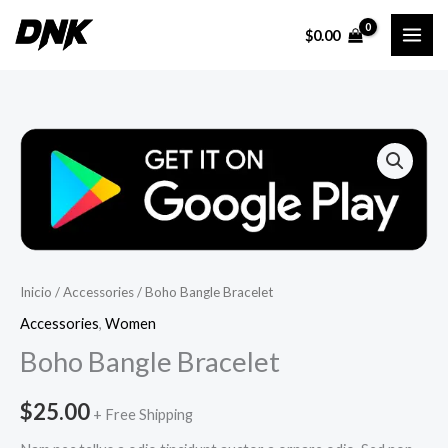
Ir
$
0.00
al
contenido
Inicio
/
Accessories
/ Boho Bangle Bracelet
Accessories
,
Women
Boho Bangle Bracelet
$
25.00
+ Free Shipping