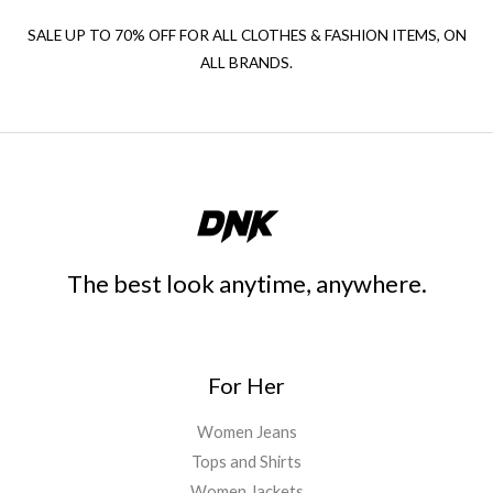
SALE UP TO 70% OFF FOR ALL CLOTHES & FASHION ITEMS, ON
ALL BRANDS.
The best look anytime, anywhere.
For Her
Women Jeans
Tops and Shirts
Women Jackets